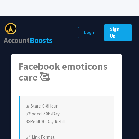
Sign
Login
Up
Account
Boosts
Facebook emoticons
care 🥰
⌛ Start: 0-8Hour
⚡Speed: 50K/Day
♻Refill:30 Day Refill
🔗 Link Format: