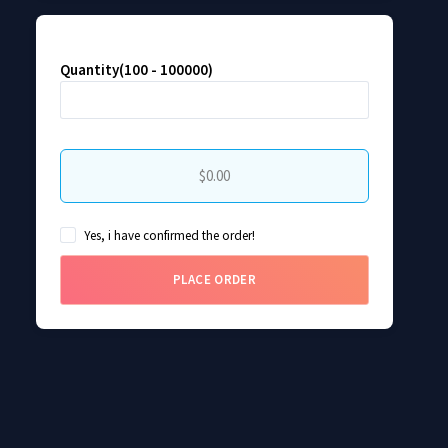
Quantity(100 - 100000)
$0.00
Yes, i have confirmed the order!
PLACE ORDER