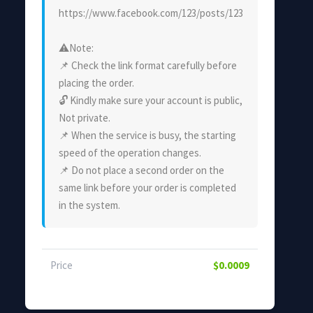
https://www.facebook.com/123/posts/123
⚠Note:
📌 Check the link format carefully before
placing the order.
🔓 Kindly make sure your account is public,
Not private.
📌 When the service is busy, the starting
speed of the operation changes.
📌 Do not place a second order on the
same link before your order is completed
in the system.
Price
$0.0009