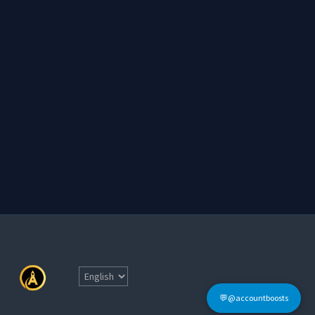
💬@accountboosts