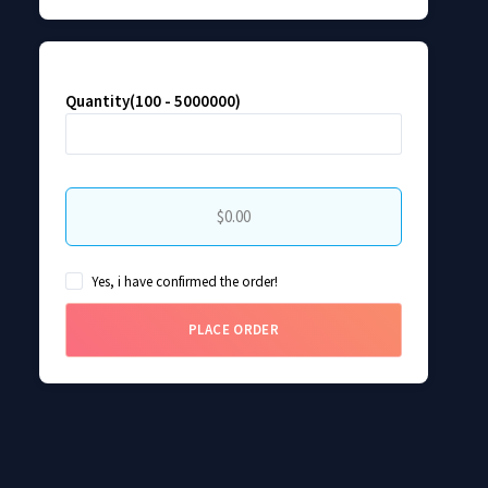
Quantity(100 - 5000000)
$0.00
Yes, i have confirmed the order!
PLACE ORDER