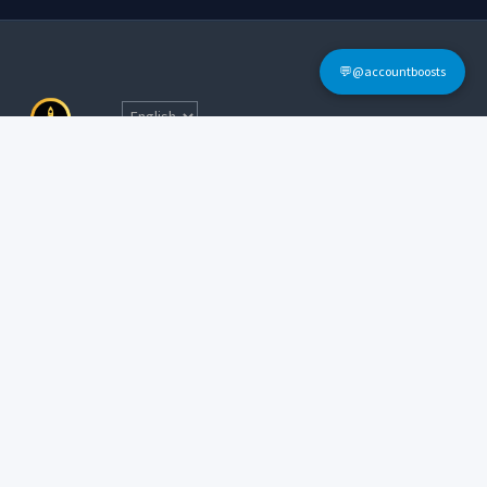
💬@accountboosts
Quick Links
Home
Terms & Conditions
Login
FAQs
Sign Up
Contact Informations
Tel: @accountboosts
E-mail:
accounboosts@gmail.com
Working Hour: 24x7