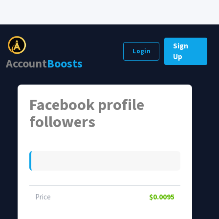
Sign
Login
Up
Account
Boosts
Facebook profile
followers
Price
$0.0095