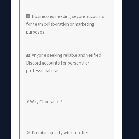
🏢 Businesses needing secure accounts
for team collaboration or marketing
purposes.
👥 Anyone seeking reliable and verified
Discord accounts for personal or
professional use.
⚡ Why Choose Us?
💯 Premium quality with top-tier