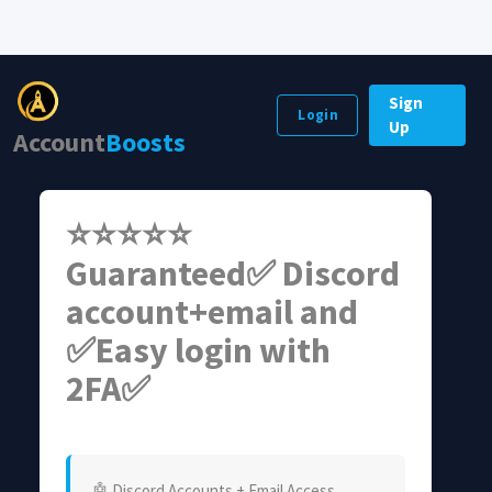
Sign
Login
Up
Account
Boosts
⭐⭐⭐⭐⭐
Guaranteed✅ Discord
account+email and
✅Easy login with
2FA✅
🤖 Discord Accounts + Email Access