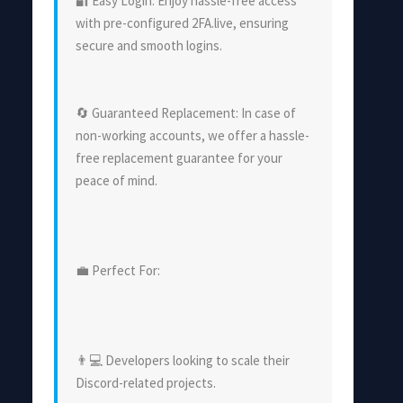
🔐 Easy Login: Enjoy hassle-free access
with pre-configured 2FA.live, ensuring
secure and smooth logins.
🔄 Guaranteed Replacement: In case of
non-working accounts, we offer a hassle-
free replacement guarantee for your
peace of mind.
💼 Perfect For:
👨💻 Developers looking to scale their
Discord-related projects.