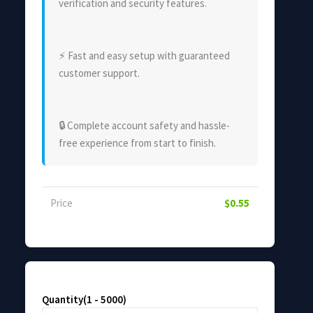
verification and security features.
⚡ Fast and easy setup with guaranteed
customer support.
🔒 Complete account safety and hassle-
free experience from start to finish.
Price
$0.55
Quantity(1 - 5000)