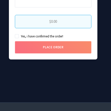
$0.00
Yes, i have confirmed the order!
PLACE ORDER