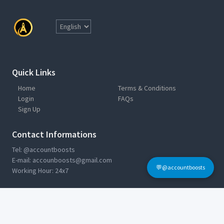
Quick Links
Home
Terms & Conditions
Login
FAQs
Sign Up
Contact Informations
Tel: @accountboosts
E-mail:
accounboosts@gmail.com
💬@accountboosts
Working Hour: 24x7