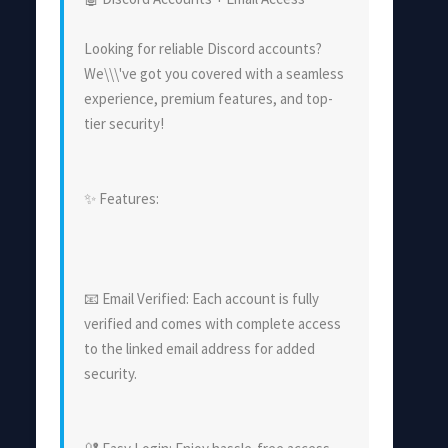
Looking for reliable Discord accounts?
We\\\'ve got you covered with a seamless
experience, premium features, and top-
tier security!
✨ Features:
📧 Email Verified: Each account is fully
verified and comes with complete access
to the linked email address for added
security.