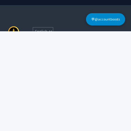
💬@accountboosts
Quick Links
Home
Terms & Conditions
Login
FAQs
Sign Up
Contact Informations
Tel: @accountboosts
E-mail:
accounboosts@gmail.com
Working Hour: 24x7