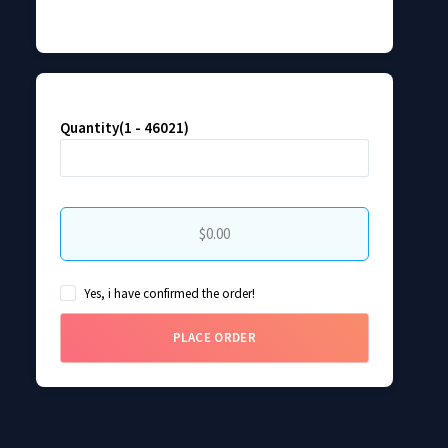
Quantity(1 - 46021)
$0.00
Yes, i have confirmed the order!
PLACE ORDER