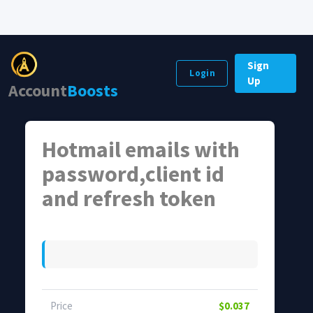
Sign
Login
Up
Account
Boosts
Hotmail emails with
password,client id
and refresh token
Price
$0.037