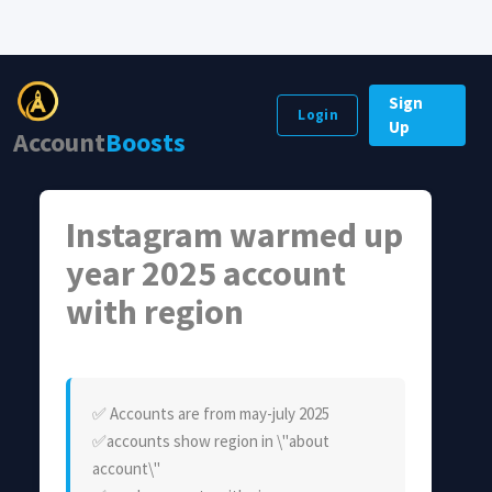
Sign
Login
Up
Account
Boosts
Instagram warmed up
year 2025 account
with region
✅️ Accounts are from may-july 2025
✅️accounts show region in \"about
account\"