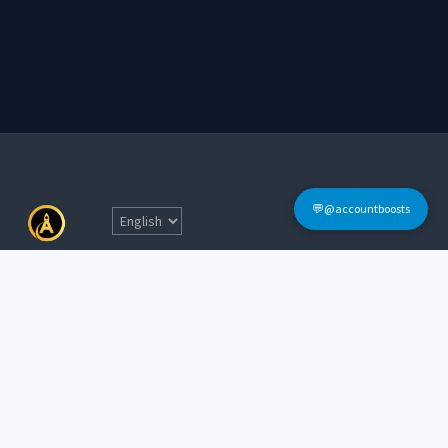
💬@accountboosts
Quick Links
Home
Terms & Conditions
Login
FAQs
Sign Up
Contact Informations