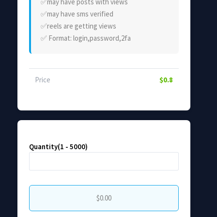
✅️may have posts with views
✅️may have sms verified
✅️reels are getting views
✅️ Format: login,password,2fa
Price
$0.8
Quantity(1 - 5000)
$0.00