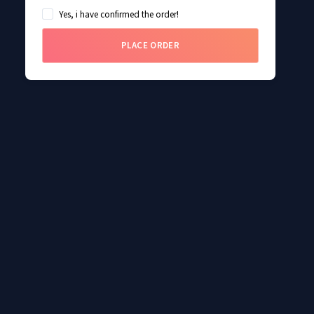
Yes, i have confirmed the order!
PLACE ORDER