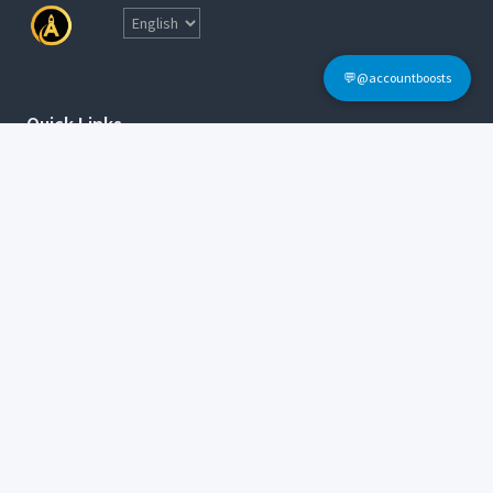
💬@accountboosts
Quick Links
Home
Terms & Conditions
Login
FAQs
Sign Up
Contact Informations
Tel: @accountboosts
E-mail:
accounboosts@gmail.com
Working Hour: 24x7