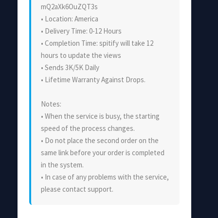
mQ2aXk6OuZQT3s
• Location: America
• Delivery Time: 0-12 Hours
• Completion Time: spitify will take 12
hours to update the views
• Sends 3K/5K Daily
• Lifetime Warranty Against Drops.
Notes:
• When the service is busy, the starting
speed of the process changes.
• Do not place the second order on the
same link before your order is completed
in the system.
• In case of any problems with the service,
please contact support.