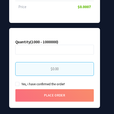
Price
$0.0007
Quantity(1000 - 1000000)
$0.00
Yes, i have confirmed the order!
PLACE ORDER