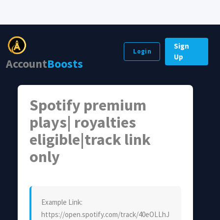
Sign
Login
Up
Account
Boosts
Spotify premium
plays| royalties
eligible|track link
only
Example Link:
https://open.spotify.com/track/40eOLLhJ