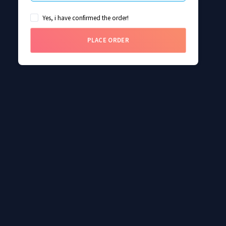
Yes, i have confirmed the order!
PLACE ORDER