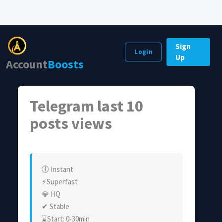
Sign
Login
Up
Account
Boosts
Telegram last 10
posts views
🕕 Instant
⚡Superfast
💎 HQ
✔ Stable
⌛Start: 0-30min