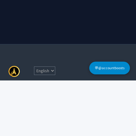
💬@accountboosts
Quick Links
Home
Terms & Conditions
Login
FAQs
Sign Up