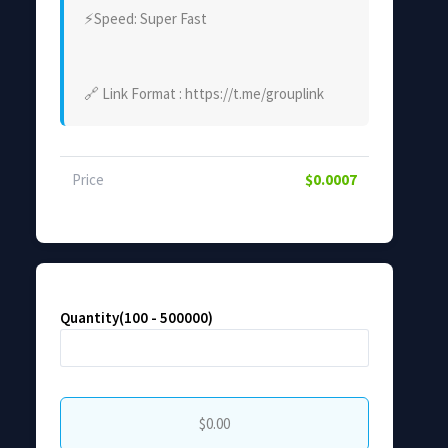
⚡Speed: Super Fast
🔗 Link Format : https://t.me/grouplink
Price
$0.0007
Quantity(100 - 500000)
$0.00